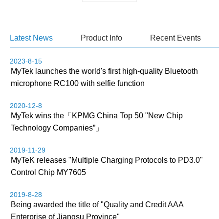
Latest News
Product Info
Recent Events
2023-8-15
MyTek launches the world's first high-quality Bluetooth
microphone RC100 with selfie function
2020-12-8
MyTek wins the「KPMG China Top 50 "New Chip
Technology Companies”」
2019-11-29
MyTeK releases "Multiple Charging Protocols to PD3.0"
Control Chip MY7605
2019-8-28
Being awarded the title of "Quality and Credit AAA
Enterprise of Jiangsu Province"