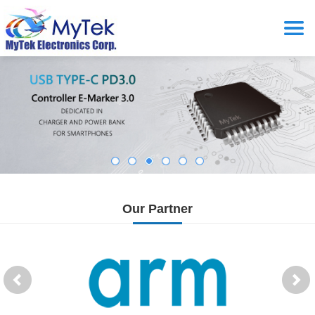
Our Partner