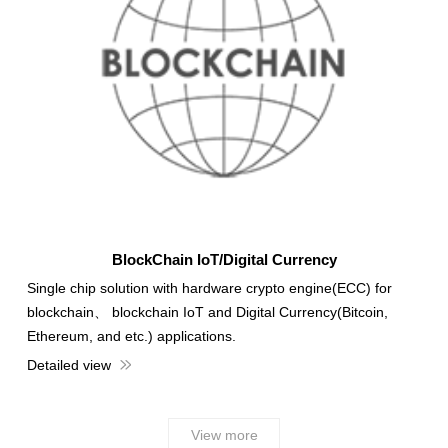
BlockChain IoT/Digital Currency
Single chip solution with hardware crypto engine(ECC) for
blockchain、 blockchain IoT and Digital Currency(Bitcoin,
Ethereum, and etc.) applications.
Detailed view
View more