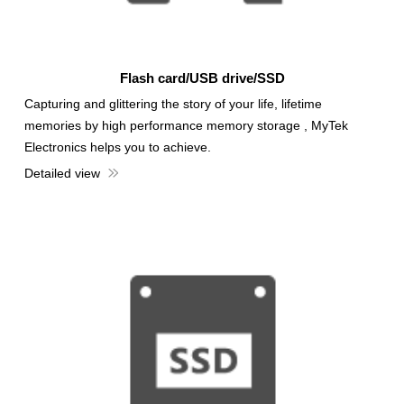
Flash card/USB drive/SSD
Capturing and glittering the story of your life, lifetime
memories by high performance memory storage , MyTek
Electronics helps you to achieve.
Detailed view