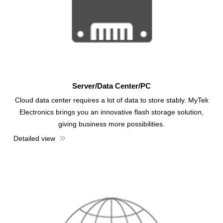
Server/Data Center/PC
Cloud data center requires a lot of data to store stably. MyTek
Electronics brings you an innovative flash storage solution,
giving business more possibilities.
Detailed view