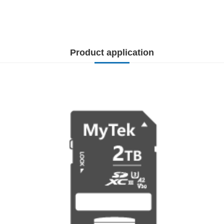
Product application